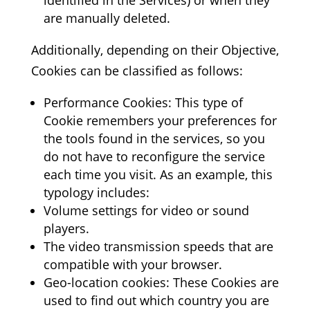
identified in the Services) or when they
are manually deleted.
Additionally, depending on their Objective,
Cookies can be classified as follows:
Performance Cookies: This type of
Cookie remembers your preferences for
the tools found in the services, so you
do not have to reconfigure the service
each time you visit. As an example, this
typology includes:
Volume settings for video or sound
players.
The video transmission speeds that are
compatible with your browser.
Geo-location cookies: These Cookies are
used to find out which country you are