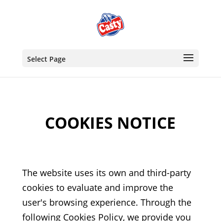
Select Page
COOKIES NOTICE
The website uses its own and third-party
cookies to evaluate and improve the
user's browsing experience. Through the
following Cookies Policy, we provide you