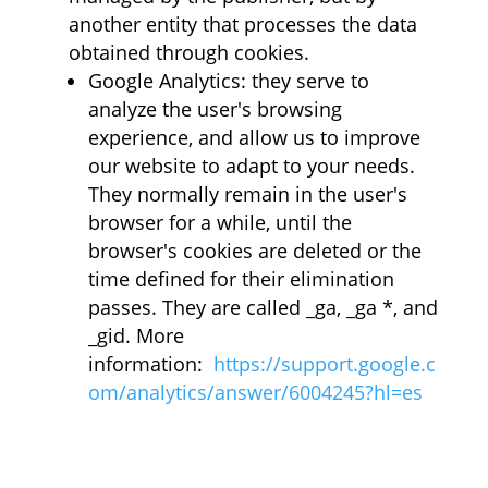
another entity that processes the data
obtained through cookies.
Google Analytics: they serve to
analyze the user's browsing
experience, and allow us to improve
our website to adapt to your needs.
They normally remain in the user's
browser for a while, until the
browser's cookies are deleted or the
time defined for their elimination
passes. They are called _ga, _ga *, and
_gid. More
information:
https://support.google.c
om/analytics/answer/6004245?hl=es