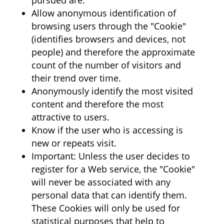
pursued are:
Allow anonymous identification of
browsing users through the "Cookie"
(identifies browsers and devices, not
people) and therefore the approximate
count of the number of visitors and
their trend over time.
Anonymously identify the most visited
content and therefore the most
attractive to users.
Know if the user who is accessing is
new or repeats visit.
Important: Unless the user decides to
register for a Web service, the "Cookie"
will never be associated with any
personal data that can identify them.
These Cookies will only be used for
statistical purposes that help to