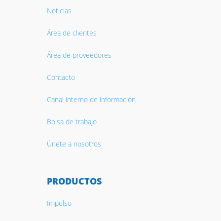
Noticias
Área de clientes
Área de proveedores
Contacto
Canal interno de información
Bolsa de trabajo
Únete a nosotros
PRODUCTOS
Impulso