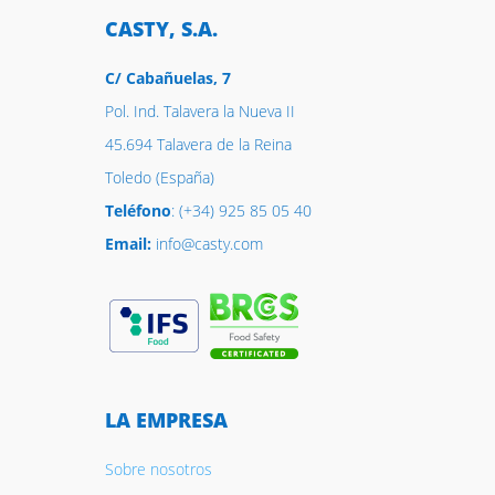
CASTY, S.A.
C/ Cabañuelas, 7
Pol. Ind. Talavera la Nueva II
45.694 Talavera de la Reina
Toledo (España)
Teléfono
: (+34) 925 85 05 40
Email:
info@casty.com
LA EMPRESA
Sobre nosotros