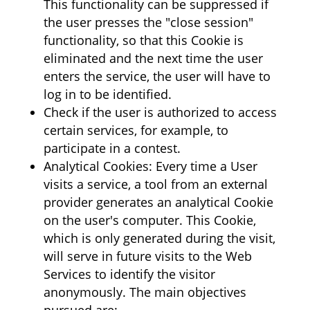
This functionality can be suppressed if
the user presses the "close session"
functionality, so that this Cookie is
eliminated and the next time the user
enters the service, the user will have to
log in to be identified.
Check if the user is authorized to access
certain services, for example, to
participate in a contest.
Analytical Cookies: Every time a User
visits a service, a tool from an external
provider generates an analytical Cookie
on the user's computer. This Cookie,
which is only generated during the visit,
will serve in future visits to the Web
Services to identify the visitor
anonymously. The main objectives