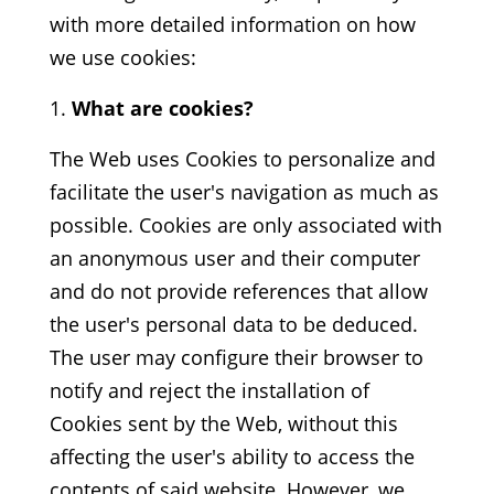
with more detailed information on how
we use cookies:
What are cookies?
The Web uses Cookies to personalize and
facilitate the user's navigation as much as
possible. Cookies are only associated with
an anonymous user and their computer
and do not provide references that allow
the user's personal data to be deduced.
The user may configure their browser to
notify and reject the installation of
Cookies sent by the Web, without this
affecting the user's ability to access the
contents of said website. However, we