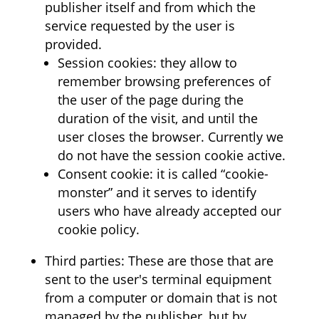
publisher itself and from which the
service requested by the user is
provided.
Session cookies: they allow to
remember browsing preferences of
the user of the page during the
duration of the visit, and until the
user closes the browser. Currently we
do not have the session cookie active.
Consent cookie: it is called “cookie-
monster” and it serves to identify
users who have already accepted our
cookie policy.
Third parties: These are those that are
sent to the user's terminal equipment
from a computer or domain that is not
managed by the publisher, but by