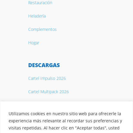
Restauración
Heladería
Complementos
Hogar
DESCARGAS
Cartel Impulso 2026
Cartel Multipack 2026
Catálogo 2026
Utilizamos cookies en nuestro sitio web para ofrecerle la
experiencia más relevante al recordar sus preferencias y
visitas repetidas. Al hacer clic en "Aceptar todas", usted