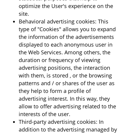
optimize the User's experience on the
site.
Behavioral advertising cookies: This
type of "Cookies" allows you to expand
the information of the advertisements
displayed to each anonymous user in
the Web Services. Among others, the
duration or frequency of viewing
advertising positions, the interaction
with them, is stored , or the browsing
patterns and / or shares of the user as
they help to form a profile of
advertising interest. In this way, they
allow to offer advertising related to the
interests of the user.
Third-party advertising cookies: In
addition to the advertising managed by