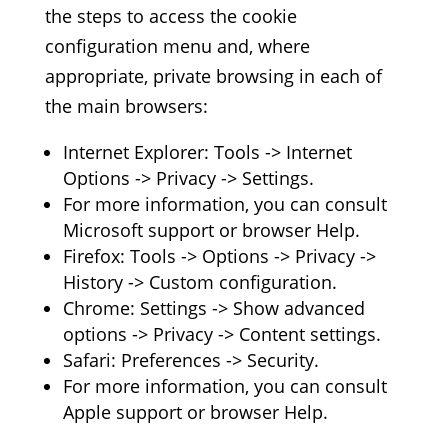
the steps to access the cookie
configuration menu and, where
appropriate, private browsing in each of
the main browsers:
Internet Explorer: Tools -> Internet
Options -> Privacy -> Settings.
For more information, you can consult
Microsoft support or browser Help.
Firefox: Tools -> Options -> Privacy ->
History -> Custom configuration.
Chrome: Settings -> Show advanced
options -> Privacy -> Content settings.
Safari: Preferences -> Security.
For more information, you can consult
Apple support or browser Help.