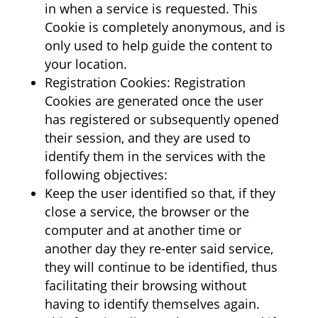
in when a service is requested. This
Cookie is completely anonymous, and is
only used to help guide the content to
your location.
Registration Cookies: Registration
Cookies are generated once the user
has registered or subsequently opened
their session, and they are used to
identify them in the services with the
following objectives:
Keep the user identified so that, if they
close a service, the browser or the
computer and at another time or
another day they re-enter said service,
they will continue to be identified, thus
facilitating their browsing without
having to identify themselves again.