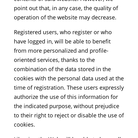
point out that, in any case, the quality of
operation of the website may decrease.
Registered users, who register or who
have logged in, will be able to benefit
from more personalized and profile-
oriented services, thanks to the
combination of the data stored in the
cookies with the personal data used at the
time of registration. These users expressly
authorize the use of this information for
the indicated purpose, without prejudice
to their right to reject or disable the use of
cookies.