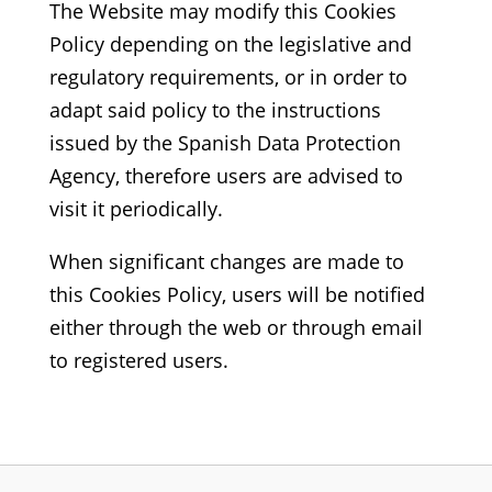
The Website may modify this Cookies
Policy depending on the legislative and
regulatory requirements, or in order to
adapt said policy to the instructions
issued by the Spanish Data Protection
Agency, therefore users are advised to
visit it periodically.
When significant changes are made to
this Cookies Policy, users will be notified
either through the web or through email
to registered users.