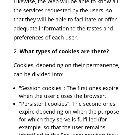
Likewise, the Web will be able to know all
the services requested by the users, so
that they will be able to facilitate or offer
adequate information to the tastes and
preferences of each user.
What types of cookies are there?
Cookies, depending on their permanence,
can be divided into:
"Session cookies": The first ones expire
when the user closes the browser.
"Persistent cookies". The second ones
expire depending on when the purpose
for which they serve is fulfilled (for
example, so that the user remains