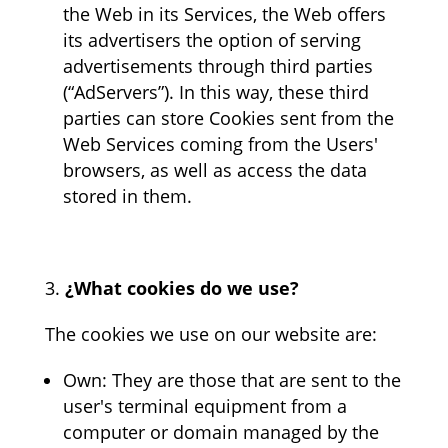
the Web in its Services, the Web offers
its advertisers the option of serving
advertisements through third parties
(“AdServers”). In this way, these third
parties can store Cookies sent from the
Web Services coming from the Users'
browsers, as well as access the data
stored in them.
¿What cookies do we use?
The cookies we use on our website are:
Own: They are those that are sent to the
user's terminal equipment from a
computer or domain managed by the