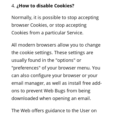
¿How to disable Cookies?
Normally, it is possible to stop accepting
browser Cookies, or stop accepting
Cookies from a particular Service.
All modern browsers allow you to change
the cookie settings. These settings are
usually found in the "options" or
"preferences" of your browser menu. You
can also configure your browser or your
email manager, as well as install free add-
ons to prevent Web Bugs from being
downloaded when opening an email.
The Web offers guidance to the User on