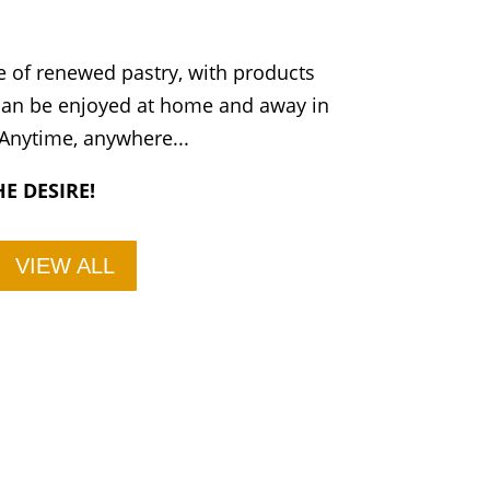
 of renewed pastry, with products
 can be enjoyed at home and away in
 Anytime, anywhere...
E DESIRE!
VIEW ALL