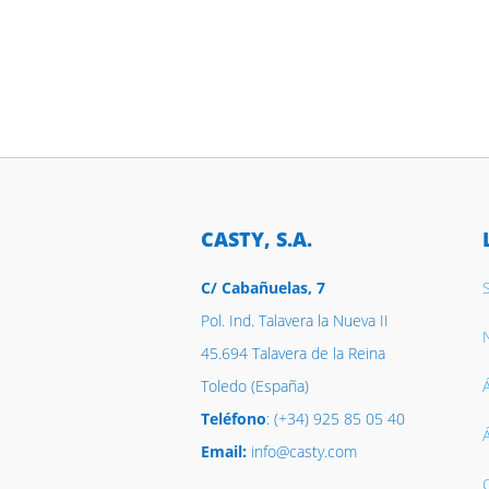
CASTY, S.A.
C/ Cabañuelas, 7
Pol. Ind. Talavera la Nueva II
N
45.694 Talavera de la Reina
Toledo (España)
Á
Teléfono
: (+34) 925 85 05 40
Email:
info@casty.com