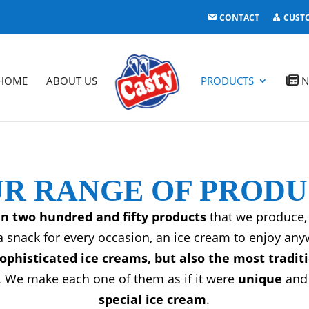
CONTACT
CUST
HOME
ABOUT US
PRODUCTS
N
R RANGE OF PROD
n two hundred and fifty products
that we produce, 
a snack for every occasion, an ice cream to enjoy an
phisticated ice creams, but also the most tradit
 We make each one of them as if it were
unique
and 
special ice cream
.