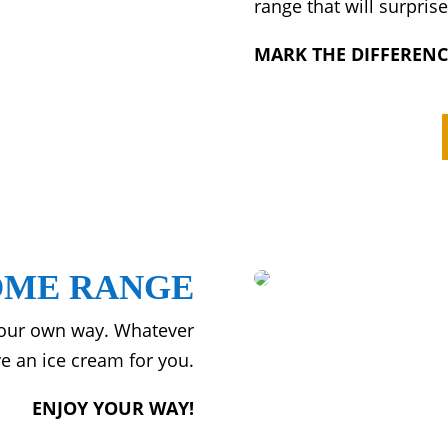
range that will surpris
MARK THE DIFFERENC
ME RANGE
 our own way. Whatever
e an ice cream for you.
ENJOY YOUR WAY!