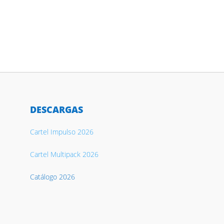
DESCARGAS
Cartel Impulso 2026
Cartel Multipack 2026
Catálogo 2026