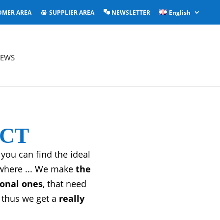
OMER AREA
SUPPLIER AREA
NEWSLETTER
English
EWS
UCT
you can find the ideal
ywhere ... We make
the
ional ones
, that need
thus we get a
really