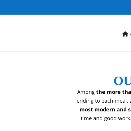
OU
Among
the more tha
ending to each meal, 
most modern and so
time and good work.