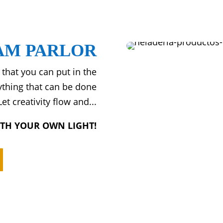
AM PARLOR
 that you can put in the
rything that can be done
et creativity flow and...
ITH YOUR OWN LIGHT!