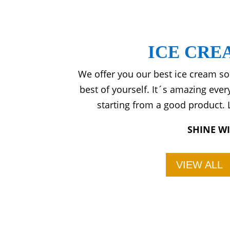
ICE CRE
We offer you our best ice cream so
best of yourself. It´s amazing eve
starting from a good product. L
SHINE W
VIEW ALL