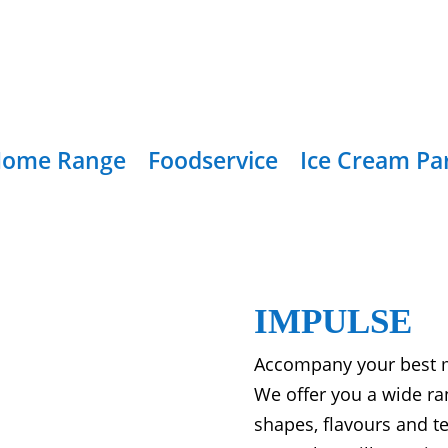
ome Range
Foodservice
Ice Cream Pa
IMPULSE
Accompany your best m
We offer you a wide ra
shapes, flavours and te