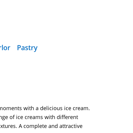
rlor
Pastry
oments with a delicious ice cream.
nge of ice creams with different
xtures. A complete and attractive