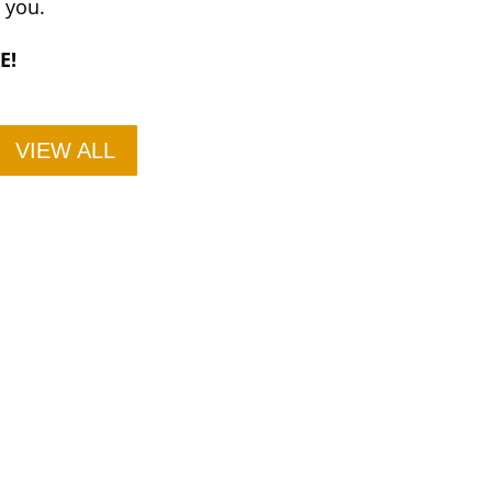
e you.
E!
VIEW ALL