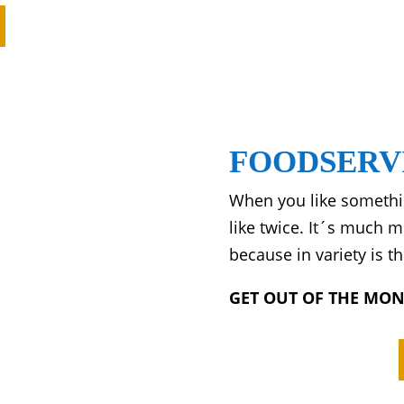
FOODSERV
When you like somethin
like twice. It´s much 
because in variety is th
GET OUT OF THE MO