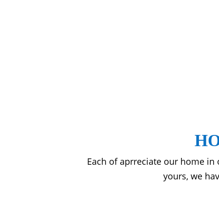
HO
Each of aprreciate our home in
yours, we hav