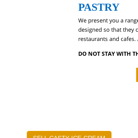
PASTRY
We present you a range
designed so that they
restaurants and cafes.
DO NOT STAY WITH TH