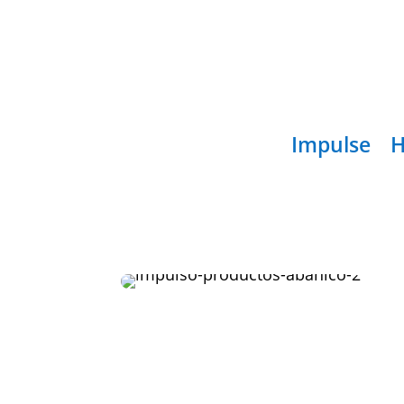
Impulse
H