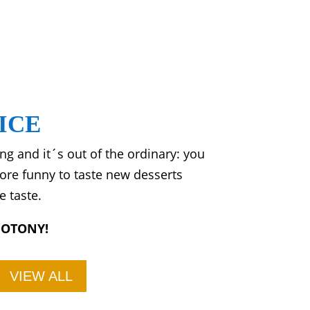
ICE
g and it´s out of the ordinary: you
more funny to taste new desserts
e taste.
NOTONY!
VIEW ALL