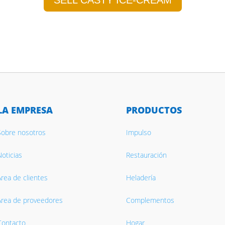
SELL CASTY ICE-CREAM
LA EMPRESA
PRODUCTOS
Sobre nosotros
Impulso
oticias
Restauración
rea de clientes
Heladería
Área de proveedores
Complementos
Contacto
Hogar