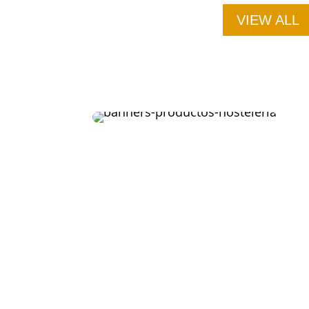
VIEW ALL