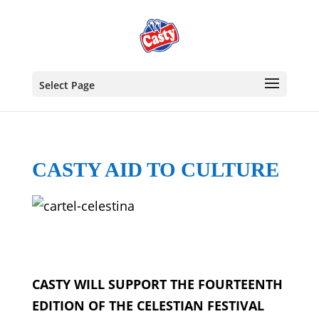
Select Page
CASTY AID TO CULTURE
CASTY WILL SUPPORT THE FOURTEENTH
EDITION OF THE CELESTIAN FESTIVAL