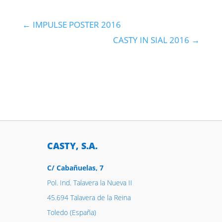
←
IMPULSE POSTER 2016
CASTY IN SIAL 2016
→
CASTY, S.A.
C/ Cabañuelas, 7
Pol. Ind. Talavera la Nueva II
45.694 Talavera de la Reina
Toledo (España)