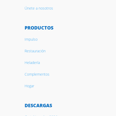
Únete a nosotros
PRODUCTOS
Impulso
Restauración
Heladería
Complementos
Hogar
DESCARGAS