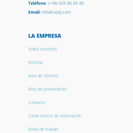
Teléfono
: (+34) 925 85 05 40
Email:
info@casty.com
LA EMPRESA
Sobre nosotros
Noticias
Área de clientes
Área de proveedores
Contacto
Canal interno de información
Bolsa de trabajo