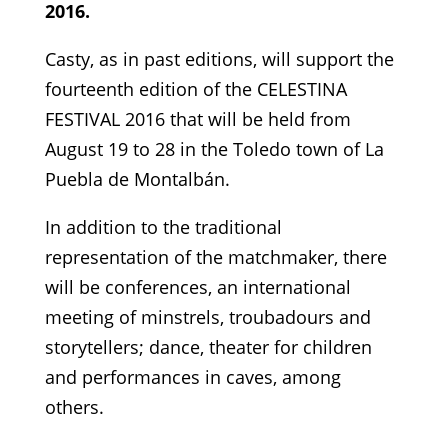
2016.
Casty, as in past editions, will support the
fourteenth edition of the CELESTINA
FESTIVAL 2016 that will be held from
August 19 to 28 in the Toledo town of La
Puebla de Montalbán.
In addition to the traditional
representation of the matchmaker, there
will be conferences, an international
meeting of minstrels, troubadours and
storytellers; dance, theater for children
and performances in caves, among
others.