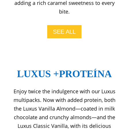
adding a rich caramel sweetness to every
bite.
SEE ALL
LUXUS +PROTEÍNA
Enjoy twice the indulgence with our Luxus
multipacks. Now with added protein, both
the Luxus Vanilla Almond—coated in milk
chocolate and crunchy almonds—and the
Luxus Classic Vanilla, with its delicious