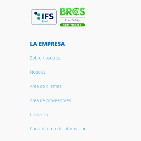
LA EMPRESA
Sobre nosotros
Noticias
Área de clientes
Área de proveedores
Contacto
Canal interno de información