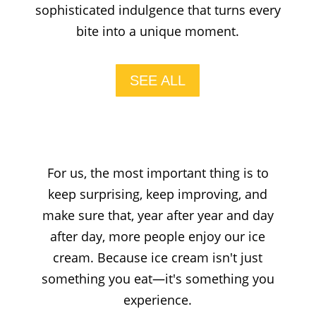
sophisticated indulgence that turns every
bite into a unique moment.
SEE ALL
For us, the most important thing is to
keep surprising, keep improving, and
make sure that, year after year and day
after day, more people enjoy our ice
cream. Because ice cream isn't just
something you eat—it's something you
experience.