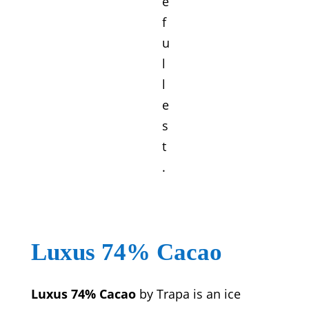
e
f
u
l
l
e
s
t
.
Luxus 74% Cacao
Luxus 74% Cacao
by Trapa is an ice