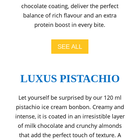
chocolate coating, deliver the perfect
balance of rich flavour and an extra
protein boost in every bite.
SEE ALL
LUXUS PISTACHIO
Let yourself be surprised by our 120 ml
pistachio ice cream bonbon. Creamy and
intense, it is coated in an irresistible layer
of milk chocolate and crunchy almonds
that add the perfect touch of texture. A