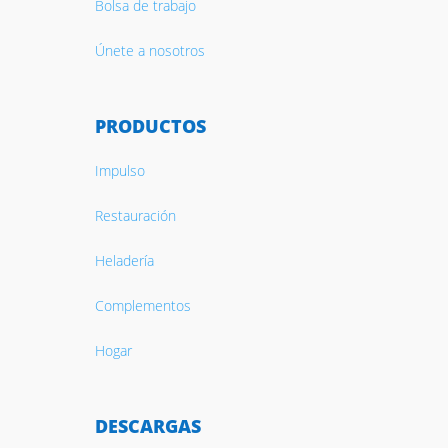
Bolsa de trabajo
Únete a nosotros
PRODUCTOS
Impulso
Restauración
Heladería
Complementos
Hogar
DESCARGAS