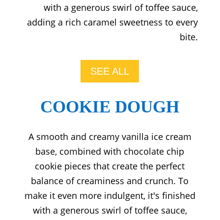
with a generous swirl of toffee sauce,
adding a rich caramel sweetness to every
bite.
SEE ALL
COOKIE DOUGH
A smooth and creamy vanilla ice cream
base, combined with chocolate chip
cookie pieces that create the perfect
balance of creaminess and crunch. To
make it even more indulgent, it's finished
with a generous swirl of toffee sauce,