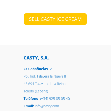
SELL CASTY ICE CREAM
CASTY, S.A.
C/ Cabañuelas, 7
Pol. Ind. Talavera la Nueva II
45.694 Talavera de la Reina
Toledo (España)
Teléfono
: (+34) 925 85 05 40
Email:
info@casty.com