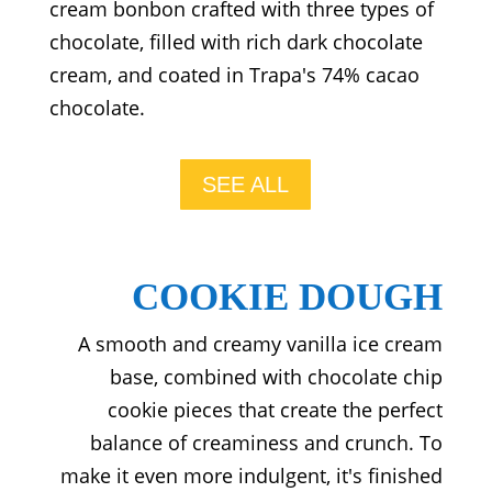
cream bonbon crafted with three types of
chocolate, filled with rich dark chocolate
cream, and coated in Trapa's 74% cacao
chocolate.
SEE ALL
COOKIE DOUGH
A smooth and creamy vanilla ice cream
base, combined with chocolate chip
cookie pieces that create the perfect
balance of creaminess and crunch. To
make it even more indulgent, it's finished