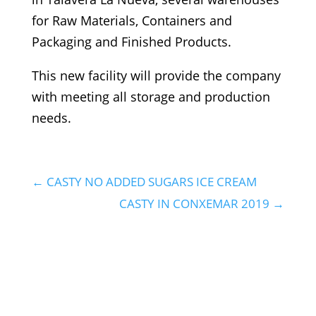
for Raw Materials, Containers and
Packaging and Finished Products.
This new facility will provide the company
with meeting all storage and production
needs.
←
CASTY NO ADDED SUGARS ICE CREAM
CASTY IN CONXEMAR 2019
→