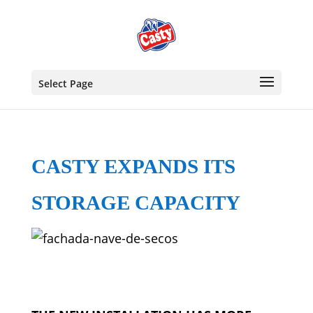
Select Page
CASTY EXPANDS ITS
STORAGE CAPACITY