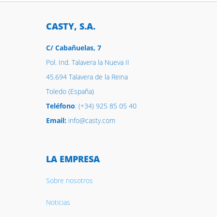
CASTY, S.A.
C/ Cabañuelas, 7
Pol. Ind. Talavera la Nueva II
45.694 Talavera de la Reina
Toledo (España)
Teléfono
: (+34) 925 85 05 40
Email:
info@casty.com
LA EMPRESA
Sobre nosotros
Noticias