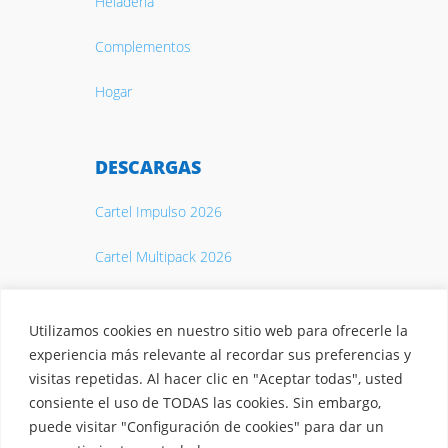
Heladería
Complementos
Hogar
DESCARGAS
Cartel Impulso 2026
Cartel Multipack 2026
Catálogo 2026
Utilizamos cookies en nuestro sitio web para ofrecerle la
experiencia más relevante al recordar sus preferencias y
visitas repetidas. Al hacer clic en "Aceptar todas", usted
consiente el uso de TODAS las cookies. Sin embargo,
puede visitar "Configuración de cookies" para dar un
© 2026 Casty. S.A.
Aviso legal
·
Política de privacidad
·