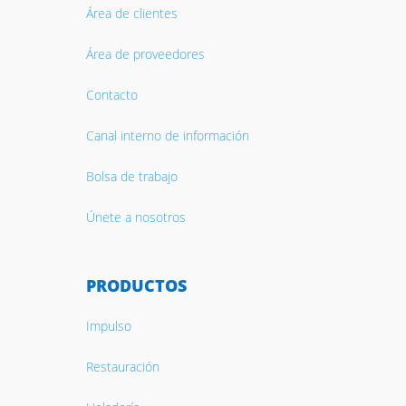
Área de clientes
Área de proveedores
Contacto
Canal interno de información
Bolsa de trabajo
Únete a nosotros
PRODUCTOS
Impulso
Restauración