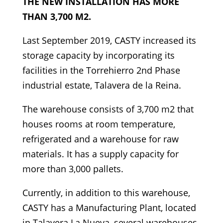
THE NEW INSTALLATION HAS MORE
THAN 3,700 M2.
Last September 2019, CASTY increased its
storage capacity by incorporating its
facilities in the Torrehierro 2nd Phase
industrial estate, Talavera de la Reina.
The warehouse consists of 3,700 m2 that
houses rooms at room temperature,
refrigerated and a warehouse for raw
materials. It has a supply capacity for
more than 3,000 pallets.
Currently, in addition to this warehouse,
CASTY has a Manufacturing Plant, located
in Talavera La Nueva, several warehouses